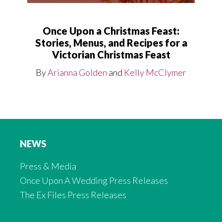
Once Upon a Christmas Feast:
Stories, Menus, and Recipes for a
Victorian Christmas Feast
By
Arianna Golden
and
Kelly McClymer
NEWS
Press & Media
Once Upon A Wedding Press Releases
The Ex Files Press Releases