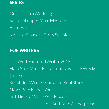
SERIES
Once Upon a Wedding
Secret Shopper Mom Mystery
EverTwixt
Kelly McClymer’s Story Sampler
FOR WRITERS
The Well-Executed Writer 2018
Hack Your Muse: Finish Your Novel in 8 Weeks
Course
Scribbling Women Know the Real Story
NovelPath Needs You
Is it Time to Write Your Novel?
From Author to Authorpreneur