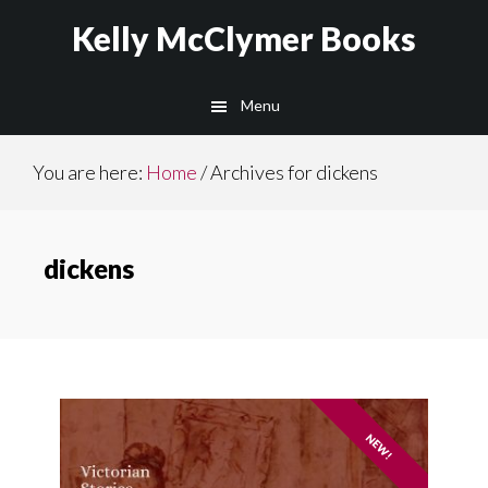
Skip
Skip
Kelly McClymer Books
to
to
main
footer
Menu
content
You are here:
Home
/
Archives for dickens
dickens
NEW!