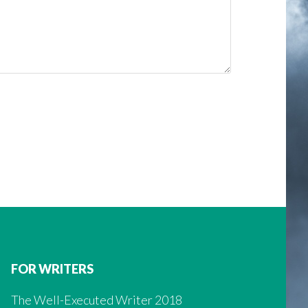
FOR WRITERS
The Well-Executed Writer 2018