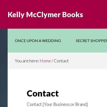
Skip
Skip
to
to
Kelly McClymer Books
main
footer
content
ONCE UPON A WEDDING
SECRET SHOPPE
You are here:
Home
/
Contact
Contact
Contact [Your Business or Brand]