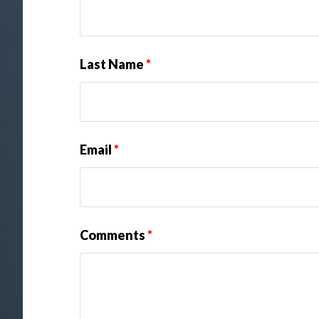
Last Name
*
Email
*
Comments
*