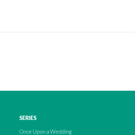
SERIES
Once Upon a Wedding