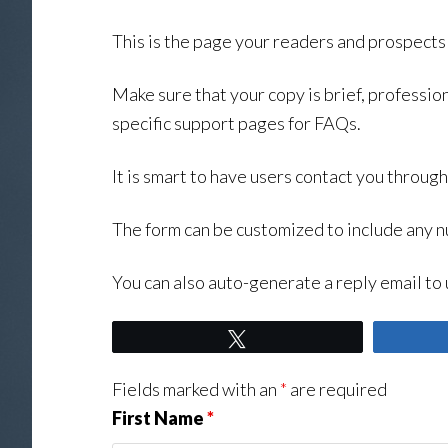
This is the page your readers and prospects w
Make sure that your copy is brief, profession
specific support pages for FAQs.
It is smart to have users contact you throug
The form can be customized to include any n
You can also auto-generate a reply email to 
Tweet
Fields marked with an
*
are required
First Name
*