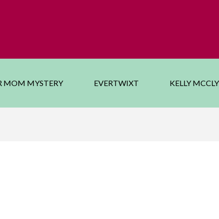
R MOM MYSTERY
EVERTWIXT
KELLY MCCL