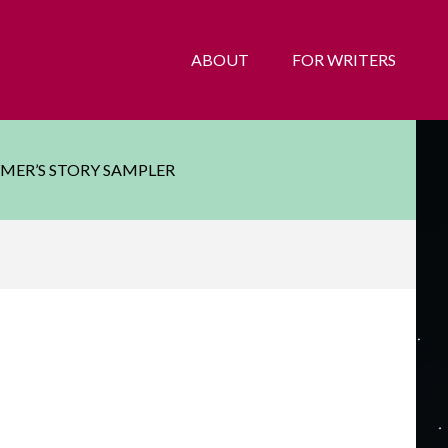
ABOUT
FOR WRITERS
YMER’S STORY SAMPLER