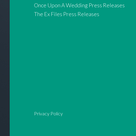
Once Upon A Wedding Press Releases
The Ex Files Press Releases
Privacy Policy