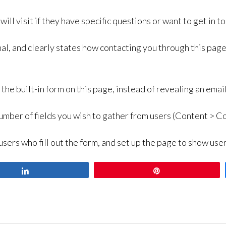
ill visit if they have specific questions or want to get in to
al, and clearly states how contacting you through this page i
h the built-in form on this page, instead of revealing an em
umber of fields you wish to gather from users (Content > Co
users who fill out the form, and set up the page to show us
Share
Pin