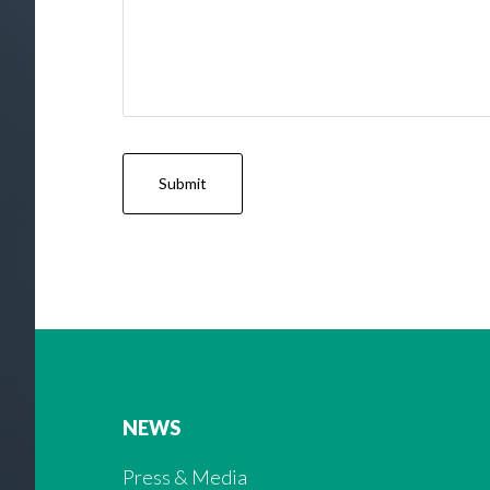
NEWS
Press & Media