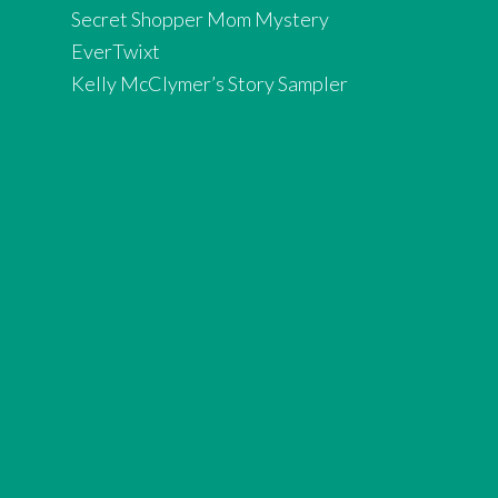
Secret Shopper Mom Mystery
EverTwixt
Kelly McClymer’s Story Sampler