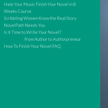
Hack Your Muse: Finish Your Novel in 8
Weeks Course
Scribbling Women Know the Real Story
NovelPath Needs You
Is it Time to Write Your Novel?
From Author to Authorpreneur
How To Finish Your Novel FAQ