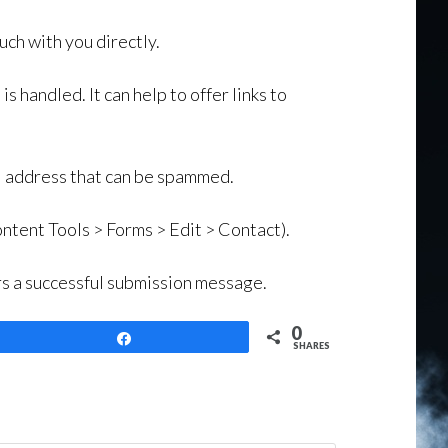
uch with you directly.
s handled. It can help to offer links to
ail address that can be spammed.
ntent Tools > Forms > Edit > Contact).
ers a successful submission message.
0
Share
SHARES