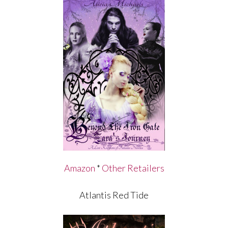
Amazon
*
Other Retailers
Atlantis Red Tide