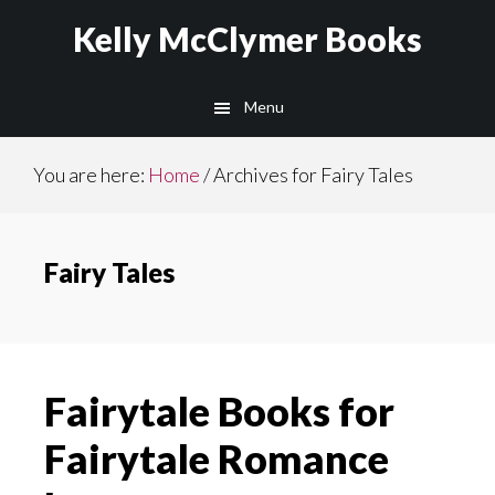
Skip
Skip
Kelly McClymer Books
to
to
main
footer
Menu
content
You are here:
Home
/
Archives for Fairy Tales
Fairy Tales
Fairytale Books for
Fairytale Romance