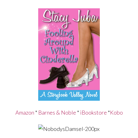
Amazon
*
Barnes & Noble
*
iBookstore
*
Kobo