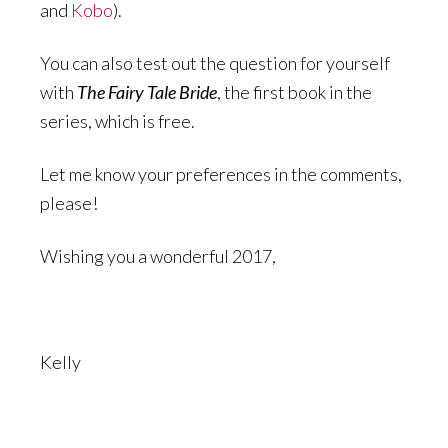
and
Kobo
).
You can also test out the question for yourself
with
The Fairy Tale Bride
, the first book in the
series, which is free.
Let me know your preferences in the comments,
please!
Wishing you a wonderful 2017,
Kelly