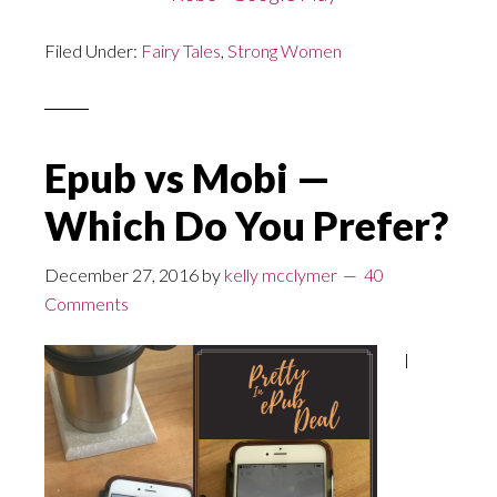
Filed Under:
Fairy Tales
,
Strong Women
Epub vs Mobi —
Which Do You Prefer?
December 27, 2016
by
kelly mcclymer
40
Comments
I