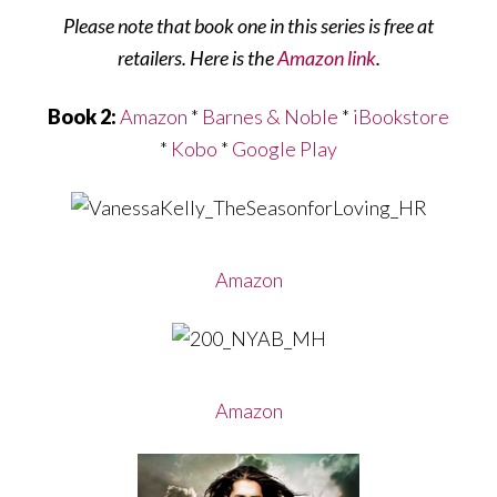
Please note that book one in this series is free at
retailers. Here is the
Amazon link
.
Book 2:
Amazon
*
Barnes & Noble
*
iBookstore
*
Kobo
*
Google Play
Amazon
Amazon