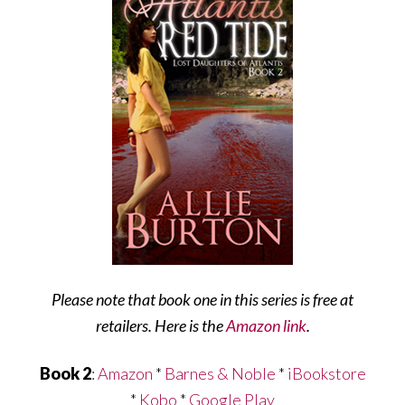
Please note that book one in this series is free at
retailers. Here is the
Amazon link
.
Book 2
:
Amazon
*
Barnes & Noble
*
iBookstore
*
Kobo
*
Google Play