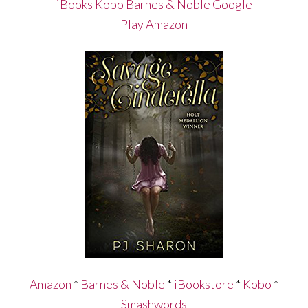
iBooks
Kobo
Barnes & Noble
Google
Play
Amazon
Amazon
*
Barnes & Noble
*
iBookstore
*
Kobo
*
Smashwords