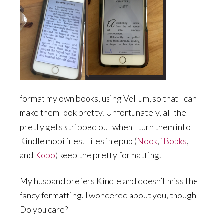
format my own books, using Vellum, so that I can
make them look pretty. Unfortunately, all the
pretty gets stripped out when I turn them into
Kindle mobi files. Files in epub (
Nook
,
iBooks
,
and
Kobo
) keep the pretty formatting.
My husband prefers Kindle and doesn’t miss the
fancy formatting. I wondered about you, though.
Do you care?