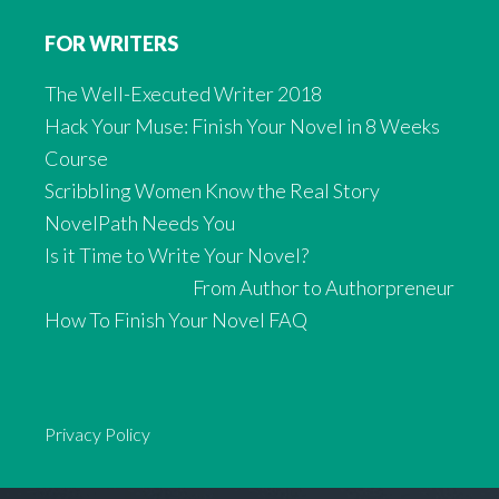
FOR WRITERS
The Well-Executed Writer 2018
Hack Your Muse: Finish Your Novel in 8 Weeks
Course
Scribbling Women Know the Real Story
NovelPath Needs You
Is it Time to Write Your Novel?
From Author to Authorpreneur
How To Finish Your Novel FAQ
Privacy Policy