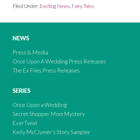
Filed Under:
Exciting News
,
Fairy Tales
NEWS
Press & Media
Once Upon A Wedding Press Releases
The Ex Files Press Releases
SERIES
Once Upon a Wedding
Secret Shopper Mom Mystery
EverTwixt
Kelly McClymer’s Story Sampler