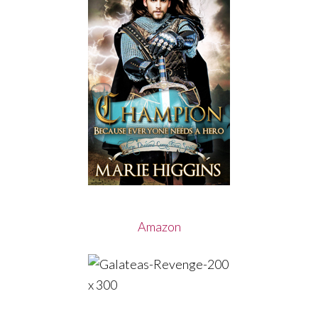
Amazon