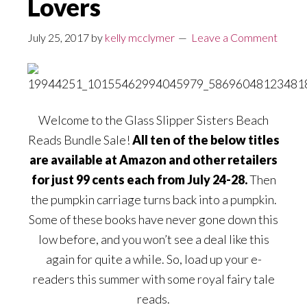
Lovers
July 25, 2017
by
kelly mcclymer
Leave a Comment
Welcome to the Glass Slipper Sisters Beach
Reads Bundle Sale!
All ten of the below titles
are available at Amazon and other retailers
for just 99 cents each from July 24-28.
Then
the pumpkin carriage turns back into a pumpkin.
Some of these books have never gone down this
low before, and you won’t see a deal like this
again for quite a while. So, load up your e-
readers this summer with some royal fairy tale
reads.