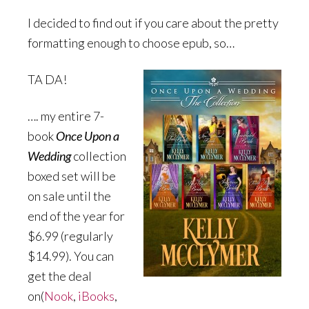
I decided to find out if you care about the pretty
formatting enough to choose epub, so…
TA DA!
…. my entire 7-
book
Once Upon a
Wedding
collection
boxed set will be
on sale until the
end of the year for
$6.99 (regularly
$14.99). You can
get the deal
on(
Nook
,
iBooks
,