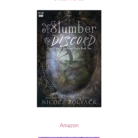
Amazon