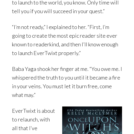
to launch to the world, you know. Only time will
tell you if you will succeed in your quest.”
“I’m not ready,” I explained to her. “First, I’m
going to create the most epic reader site ever
known to readerkind, and then I’ll know enough
to launch EverTwixt properly.”
Baba Yaga shook her finger at me. “You owe me. I
whispered the truth to you until it became a fire
in your veins. You must let it burn free, come
what may.”
EverTwixt is about
to relaunch, with
all that I’ve