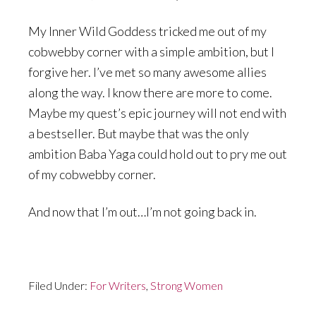
My Inner Wild Goddess tricked me out of my
cobwebby corner with a simple ambition, but I
forgive her. I’ve met so many awesome allies
along the way. I know there are more to come.
Maybe my quest’s epic journey will not end with
a bestseller. But maybe that was the only
ambition Baba Yaga could hold out to pry me out
of my cobwebby corner.
And now that I’m out…I’m not going back in.
Filed Under:
For Writers
,
Strong Women