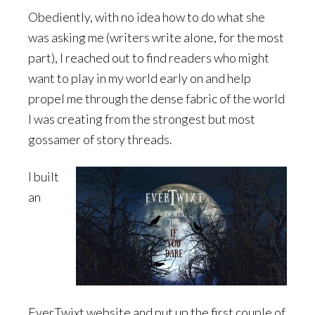
Obediently, with no idea how to do what she
was asking me (writers write alone, for the most
part), I reached out to find readers who might
want to play in my world early on and help
propel me through the dense fabric of the world
I was creating from the strongest but most
gossamer of story threads.
I built
an
EverTwixt website and put up the first couple of