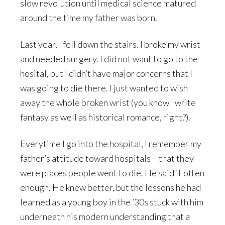
slow revolution until medical science matured
around the time my father was born.
Last year, I fell down the stairs. I broke my wrist
and needed surgery. I did not want to go to the
hosital, but I didn’t have major concerns that I
was going to die there. I just wanted to wish
away the whole broken wrist (you know I write
fantasy as well as historical romance, right?).
Everytime I go into the hospital, I remember my
father’s attitude toward hospitals – that they
were places people went to die. He said it often
enough. He knew better, but the lessons he had
learned as a young boy in the ’30s stuck with him
underneath his modern understanding that a