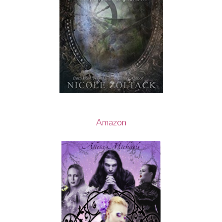
Amazon