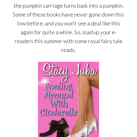
the pumpkin carriage turns back into a pumpkin.
Some of these books have never gone down this
low before, and you won’t see a deal like this
again for quite a while. So, load up your e-
readers this summer with some royal fairy tale
reads.