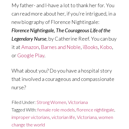
My father- and I-have a lot to thank her for. You
can read more about her, if you’re intrigued, in a
new biography of Florence Nightingale:
Florence Nightingale, The Courageous Life of the
Legendary Nurse
, by Catherine Reef. You can buy
it at
Amazon
,
Barnes and Noble
,
iBooks
,
Kobo
,
or
Google Play
.
What about you? Do you have a hospital story
that involved a courageous and compassionate
nurse?
Filed Under:
Strong Women
,
Victoriana
Tagged With:
female role models
,
florence nightingale
,
improper victorians
,
victorian life
,
Victoriana
,
women
change the world