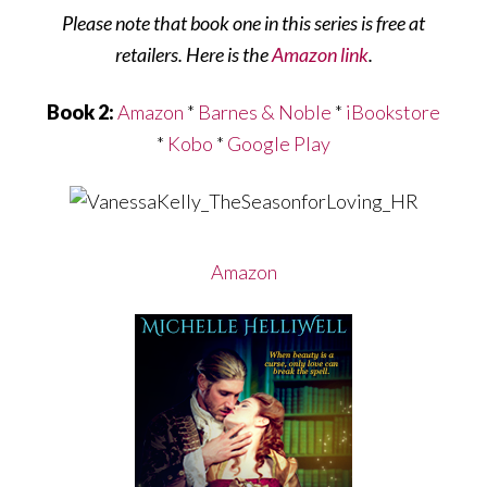
Please note that book one in this series is free at
retailers. Here is the
Amazon link
.
Book 2:
Amazon
*
Barnes & Noble
*
iBookstore
*
Kobo
*
Google Play
Amazon