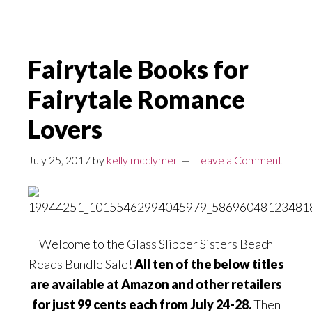
Fairytale Books for
Fairytale Romance
Lovers
July 25, 2017
by
kelly mcclymer
Leave a Comment
Welcome to the Glass Slipper Sisters Beach
Reads Bundle Sale!
All ten of the below titles
are available at Amazon and other retailers
for just 99 cents each from July 24-28.
Then