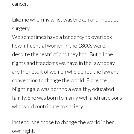
cancer.
Like me when my wrist was broken and I needed
surgery.
We sometimes have a tendency to overlook
how influential women in the 1800s were,
despite the restrictions they had. But all the
rights and freedoms we have in the law today
are the result of women who defied the law and
convention to change the world. Florence
Nightingale was born to a wealthy, educated
family. She was born to marry well and raise sons
who wold contribute to society.
Instead, she chose to change the world in her
own right.