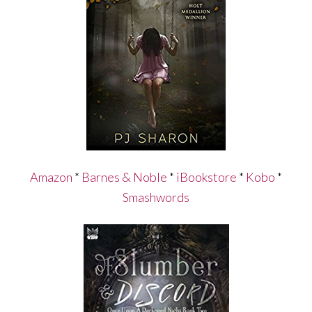
Amazon
*
Barnes & Noble
*
iBookstore
*
Kobo
*
Smashwords