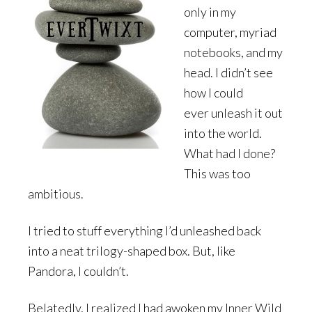
only in my
computer, myriad
notebooks, and my
head. I didn’t see
how I could
ever unleash it out
into the world.
What had I done?
This was too
ambitious.
I tried to stuff everything I’d unleashed back
into a neat trilogy-shaped box. But, like
Pandora, I couldn’t.
Belatedly, I realized I had awoken my Inner Wild