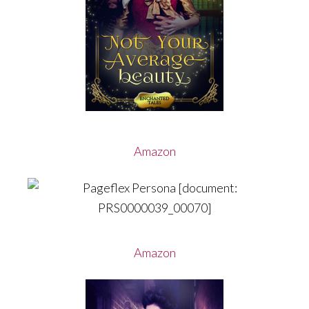
Amazon
Amazon