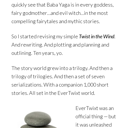
quickly see that Baba Yaga is in every goddess,
fairy godmother…and evil witch…in the most
compelling fairytales and mythic stories.
So I started revising my simple
Twist in the Wind
.
And rewriting. And plotting and planning and
outlining. Ten years, yo.
The story world grew into a trilogy. And then a
trilogy of trilogies. And then a set of seven
serializations. With a companion 1,000 short
stories. All set in the EverTwixt world.
EverTwixt was an
official thing — but
it was unleashed