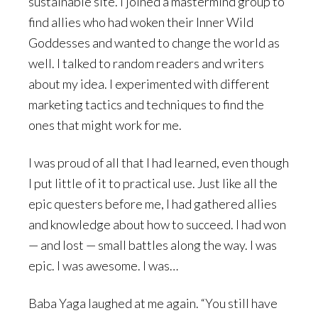
sustainable site. I joined a mastermind group to
find allies who had woken their Inner Wild
Goddesses and wanted to change the world as
well. I talked to random readers and writers
about my idea. I experimented with different
marketing tactics and techniques to find the
ones that might work for me.
I was proud of all that I had learned, even though
I put little of it to practical use. Just like all the
epic questers before me, I had gathered allies
and knowledge about how to succeed. I had won
— and lost — small battles along the way. I was
epic. I was awesome. I was…
Baba Yaga laughed at me again. “You still have