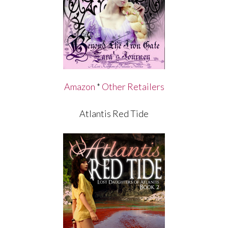
Amazon
*
Other Retailers
Atlantis Red Tide