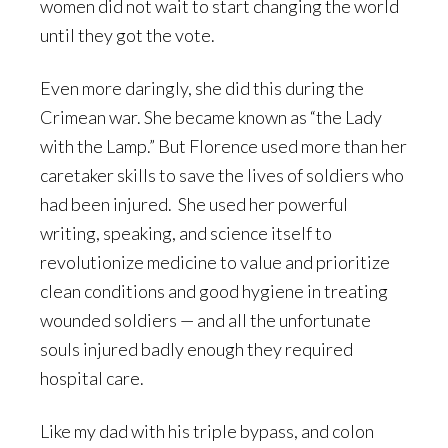
women did not wait to start changing the world
until they got the vote.
Even more daringly, she did this during the
Crimean war. She became known as “the Lady
with the Lamp.” But Florence used more than her
caretaker skills to save the lives of soldiers who
had been injured. She used her powerful
writing, speaking, and science itself to
revolutionize medicine to value and prioritize
clean conditions and good hygiene in treating
wounded soldiers — and all the unfortunate
souls injured badly enough they required
hospital care.
Like my dad with his triple bypass, and colon