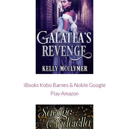
iBooks
Kobo
Barnes & Noble
Google
Play
Amazon