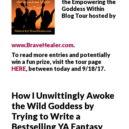
the Empowering the
Goddess Within
Blog Tour hosted by
www.BraveHealer.com
.
To read more entries and potentially
win a fun prize, visit the tour page
HERE
, between today and 9/18/17.
How I Unwittingly Awoke
the Wild Goddess by
Trying to Write a
Bestselling YA Fantasy