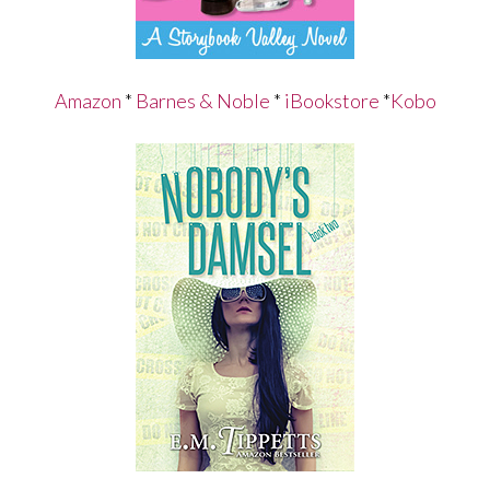
Amazon
*
Barnes & Noble
*
iBookstore
*
Kobo