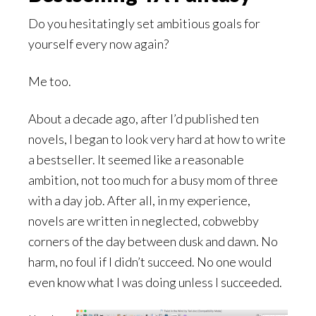
Do you hesitatingly set ambitious goals for
yourself every now again?
Me too.
About a decade ago, after I’d published ten
novels, I began to look very hard at how to write
a bestseller. It seemed like a reasonable
ambition, not too much for a busy mom of three
with a day job. After all, in my experience,
novels are written in neglected, cobwebby
corners of the day between dusk and dawn. No
harm, no foul if I didn’t succeed. No one would
even know what I was doing unless I succeeded.