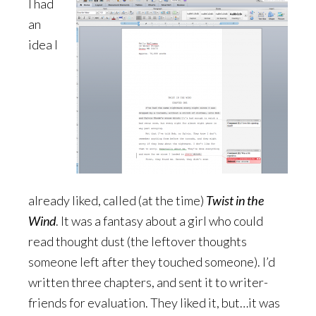
I had
an
idea I
already liked, called (at the time)
Twist in the
Wind
. It was a fantasy about a girl who could
read thought dust (the leftover thoughts
someone left after they touched someone). I’d
written three chapters, and sent it to writer-
friends for evaluation. They liked it, but…it was