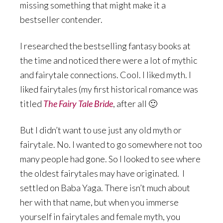
missing something that might make it a
bestseller contender.
I researched the bestselling fantasy books at
the time and noticed there were a lot of mythic
and fairytale connections. Cool. I liked myth. I
liked fairytales (my first historical romance was
titled
The Fairy Tale Bride
, after all 🙂
But I didn’t want to use just any old myth or
fairytale. No. I wanted to go somewhere not too
many people had gone. So I looked to see where
the oldest fairytales may have originated. I
settled on Baba Yaga. There isn’t much about
her with that name, but when you immerse
yourself in fairytales and female myth, you