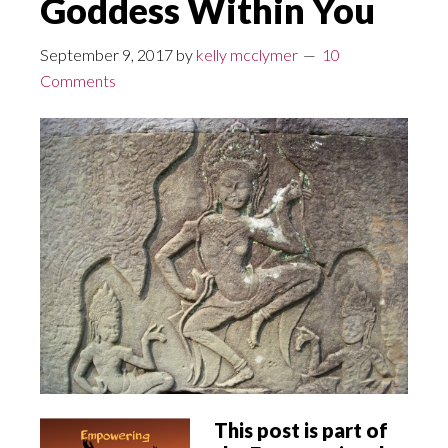
Goddess Within You
September 9, 2017
by
kelly mcclymer
10
Comments
This post is part of