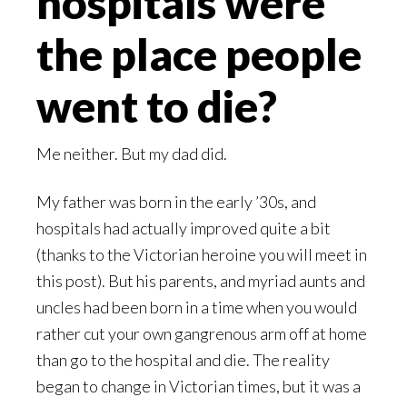
hospitals were
the place people
went to die?
Me neither. But my dad did.
My father was born in the early ’30s, and
hospitals had actually improved quite a bit
(thanks to the Victorian heroine you will meet in
this post). But his parents, and myriad aunts and
uncles had been born in a time when you would
rather cut your own gangrenous arm off at home
than go to the hospital and die. The reality
began to change in Victorian times, but it was a