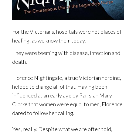
For the Victorians, hospitals were not places of
healing, as we know them today.
They were teeming with disease, infection and
death.
Florence Nightingale, a true Victorian heroine,
helped to change all of that. Having been
influenced at an early age by Parisian Mary
Clarke that women were equal to men, Florence
dared to follow her calling.
Yes, really. Despite what we are often told,