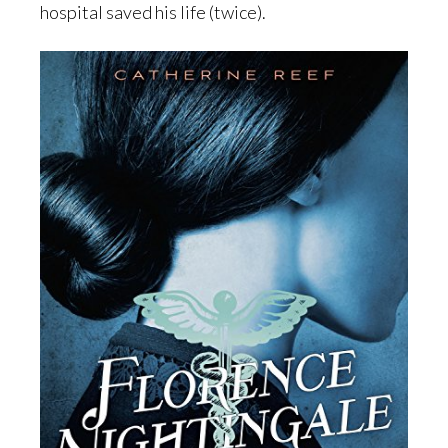
hospital saved his life (twice).