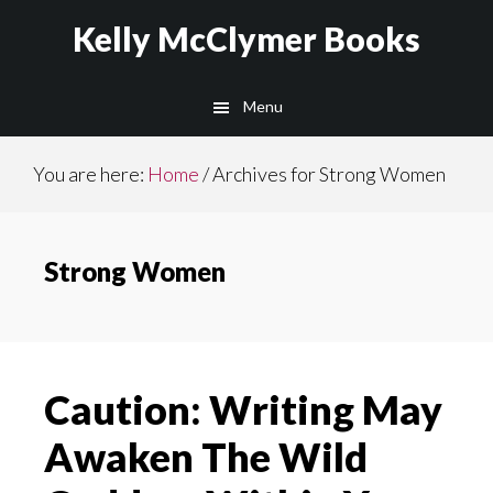
Skip
Skip
Kelly McClymer Books
to
to
main
footer
Menu
content
You are here:
Home
/
Archives for Strong Women
Strong Women
Caution: Writing May
Awaken The Wild