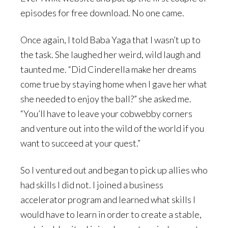
episodes for free download. No one came.
Once again, I told Baba Yaga that I wasn’t up to
the task. She laughed her weird, wild laugh and
taunted me. “Did Cinderella make her dreams
come true by staying home when I gave her what
she needed to enjoy the ball?” she asked me.
“You’ll have to leave your cobwebby corners
and venture out into the wild of the world if you
want to succeed at your quest.”
So I ventured out and began to pick up allies who
had skills I did not. I joined a business
accelerator program and learned what skills I
would have to learn in order to create a stable,