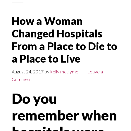
How a Woman
Changed Hospitals
From a Place to Die to
a Place to Live
August 24, 2017
by
kelly mcclymer
Leave a
Comment
Do you
remember when