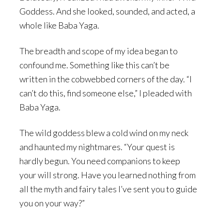
Goddess. And she looked, sounded, and acted, a
whole like Baba Yaga.
The breadth and scope of my idea began to
confound me. Something like this can’t be
written in the cobwebbed corners of the day. “I
can’t do this, find someone else,” I pleaded with
Baba Yaga.
The wild goddess blew a cold wind on my neck
and haunted my nightmares. “Your quest is
hardly begun. You need companions to keep
your will strong. Have you learned nothing from
all the myth and fairy tales I’ve sent you to guide
you on your way?”