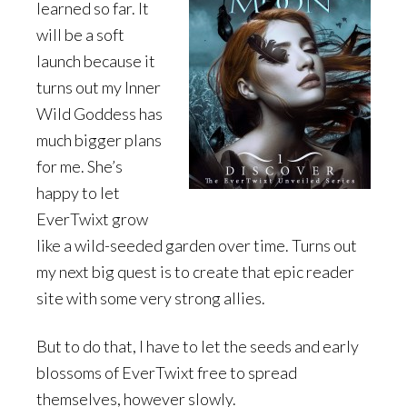
learned so far. It
will be a soft
launch because it
turns out my Inner
Wild Goddess has
much bigger plans
for me. She’s
happy to let
EverTwixt grow
like a wild-seeded garden over time. Turns out
my next big quest is to create that epic reader
site with some very strong allies.
But to do that, I have to let the seeds and early
blossoms of EverTwixt free to spread
themselves, however slowly.