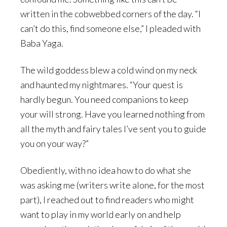
written in the cobwebbed corners of the day. “I
can’t do this, find someone else,” I pleaded with
Baba Yaga.
The wild goddess blew a cold wind on my neck
and haunted my nightmares. “Your quest is
hardly begun. You need companions to keep
your will strong. Have you learned nothing from
all the myth and fairy tales I’ve sent you to guide
you on your way?”
Obediently, with no idea how to do what she
was asking me (writers write alone, for the most
part), I reached out to find readers who might
want to play in my world early on and help