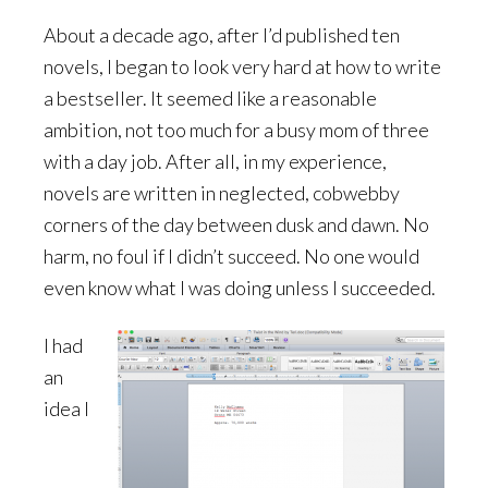
About a decade ago, after I’d published ten
novels, I began to look very hard at how to write
a bestseller. It seemed like a reasonable
ambition, not too much for a busy mom of three
with a day job. After all, in my experience,
novels are written in neglected, cobwebby
corners of the day between dusk and dawn. No
harm, no foul if I didn’t succeed. No one would
even know what I was doing unless I succeeded.
I had
an
idea I