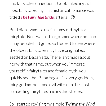
and fairytale connections. Cool. I liked myth. I
liked fairytales (my first historical romance was
titled
The Fairy Tale Bride
, after all 🙂
But I didn’t want to use just any old myth or
fairytale. No. I wanted to go somewhere not too
many people had gone. So I looked to see where
the oldest fairytales may have originated. I
settled on Baba Yaga. There isn’t much about
her with that name, but when you immerse
yourself in fairytales and female myth, you
quickly see that Baba Yaga is in every goddess,
fairy godmother…and evil witch…in the most
compelling fairytales and mythic stories.
So I started revising my simple
Twist in the Wind
.