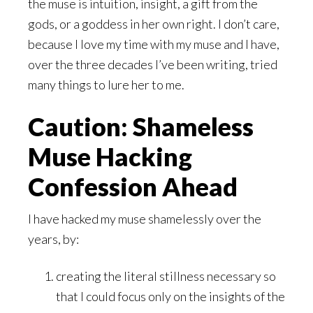
the muse is intuition, insight, a gift from the
gods, or a goddess in her own right. I don’t care,
because I love my time with my muse and I have,
over the three decades I’ve been writing, tried
many things to lure her to me.
Caution: Shameless
Muse Hacking
Confession Ahead
I have hacked my muse shamelessly over the
years, by:
creating the literal stillness necessary so
that I could focus only on the insights of the