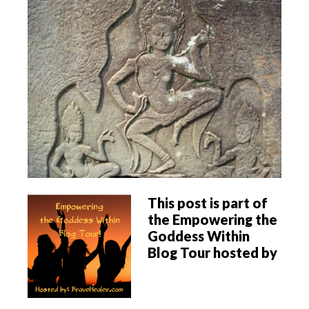
This post is part of
the Empowering the
Goddess Within
Blog Tour hosted by