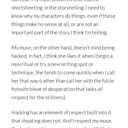
shortsheeting in the storytelling. I need to
know why my characters do things, even if these
things make no sense at all, or are not an
important part of the story I think I’m telling.
My muse, on the other hand, doesn’t mind being
hacked. In fact, I think she likes it when I begin a
new ritual or try a new writing spot or
technique. She tends to come quickly when I call
her that way (rather than call her with the futile
fishwife bleat of desperation that lacks all
respect for the stillness).
Hacking has an element of respect built into it
that cheating does not. And I respect my muse.