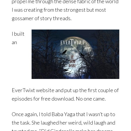
propel me through the dense fabric of the world
I was creating from the strongest but most
gossamer of story threads.
I built
an
EverTwixt website and put up the first couple of
episodes for free download. No one came.
Once again, I told Baba Yaga that I wasn’t up to
the task. She laughed her weird, wild laugh and