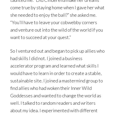
taunted me. “Did Cinderella make her dreams
come true by staying home when I gave her what
she needed to enjoy the ball?” she asked me.
“You’ll have to leave your cobwebby corners
and venture out into the wild of the world if you
want to succeed at your quest.”
So I ventured out and began to pick up allies who
had skills I did not. I joined a business
accelerator program and learned what skills I
would have to learn in order to create a stable,
sustainable site. I joined a mastermind group to
find allies who had woken their Inner Wild
Goddesses and wanted to change the world as
well. I talked to random readers and writers
about my idea. I experimented with different