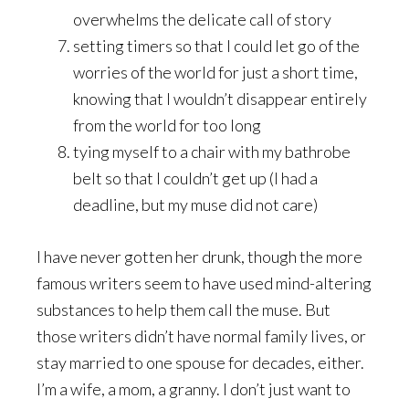
overwhelms the delicate call of story
setting timers so that I could let go of the
worries of the world for just a short time,
knowing that I wouldn’t disappear entirely
from the world for too long
tying myself to a chair with my bathrobe
belt so that I couldn’t get up (I had a
deadline, but my muse did not care)
I have never gotten her drunk, though the more
famous writers seem to have used mind-altering
substances to help them call the muse. But
those writers didn’t have normal family lives, or
stay married to one spouse for decades, either.
I’m a wife, a mom, a granny. I don’t just want to