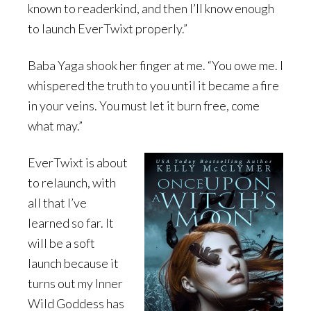
known to readerkind, and then I’ll know enough
to launch EverTwixt properly.”
Baba Yaga shook her finger at me. “You owe me. I
whispered the truth to you until it became a fire
in your veins. You must let it burn free, come
what may.”
EverTwixt is about
to relaunch, with
all that I’ve
learned so far. It
will be a soft
launch because it
turns out my Inner
Wild Goddess has