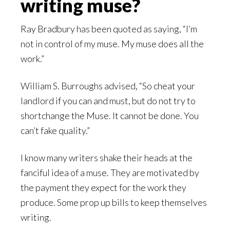
writing muse?
Ray Bradbury has been quoted as saying, “I’m
not in control of my muse. My muse does all the
work.”
William S. Burroughs advised, “So cheat your
landlord if you can and must, but do not try to
shortchange the Muse. It cannot be done. You
can’t fake quality.”
I know many writers shake their heads at the
fanciful idea of a muse. They are motivated by
the payment they expect for the work they
produce. Some prop up bills to keep themselves
writing.