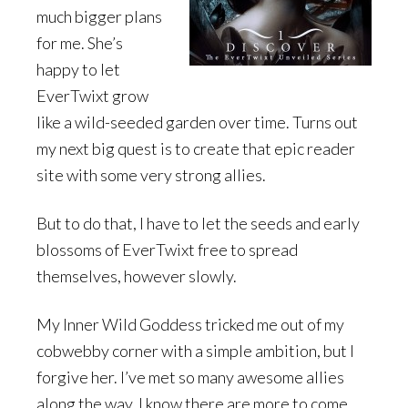
much bigger plans
for me. She’s
happy to let
EverTwixt grow
like a wild-seeded garden over time. Turns out
my next big quest is to create that epic reader
site with some very strong allies.
But to do that, I have to let the seeds and early
blossoms of EverTwixt free to spread
themselves, however slowly.
My Inner Wild Goddess tricked me out of my
cobwebby corner with a simple ambition, but I
forgive her. I’ve met so many awesome allies
along the way. I know there are more to come.