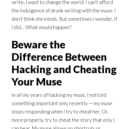
write, I want to change the world. I can’t afford
the indulgence of drunk-writing with the muse. I
don’t think she minds. But sometimes I wonder. If
I did… What would happen?
Beware the
Difference Between
Hacking and Cheating
Your Muse
In all my years of hacking my muse, I noticed
something important only recently — my muse
stops responding when I try to cheat her. Or,
more properly, try to cheat the story that only I
can hear. My muse allows no shortcuts or