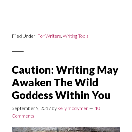
Filed Under:
For Writers
,
Writing Tools
Caution: Writing May
Awaken The Wild
Goddess Within You
September 9, 2017
by
kelly mcclymer
10
Comments