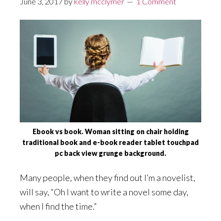
June 3, 2017
by
kelly mcclymer
1 Comment
Ebook vs book. Woman sitting on chair holding
traditional book and e-book reader tablet touchpad
pc back view grunge background.
Many people, when they find out I’m a novelist,
will say, “Oh I want to write a novel some day,
when I find the time.”