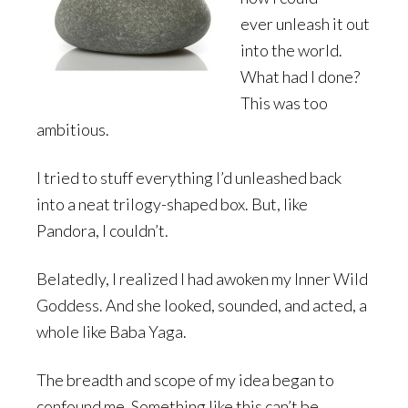
ever unleash it out
into the world.
What had I done?
This was too
ambitious.
I tried to stuff everything I’d unleashed back
into a neat trilogy-shaped box. But, like
Pandora, I couldn’t.
Belatedly, I realized I had awoken my Inner Wild
Goddess. And she looked, sounded, and acted, a
whole like Baba Yaga.
The breadth and scope of my idea began to
confound me. Something like this can’t be