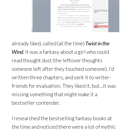
already liked, called (at the time)
Twist in the
Wind
. It was a fantasy about a girl who could
read thought dust (the leftover thoughts
someone left after they touched someone). I’d
written three chapters, and sent it to writer-
friends for evaluation. They liked it, but…it was
missing something that might make it a
bestseller contender.
I researched the bestselling fantasy books at
the time and noticed there were a lot of mythic