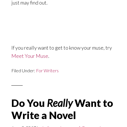
just may find out.
If you really want to get to know your muse, try
Meet Your Muse
.
Filed Under:
For Writers
Do You
Really
Want to
Write a Novel