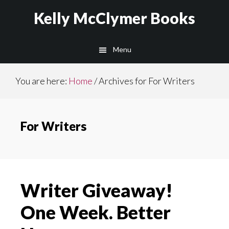
Skip
Skip
Kelly McClymer Books
to
to
main
footer
Menu
content
You are here:
Home
/
Archives for For Writers
For Writers
Writer Giveaway!
One Week. Better