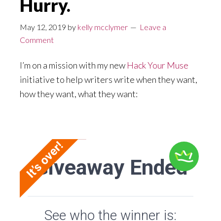
Hurry.
May 12, 2019
by
kelly mcclymer
Leave a
Comment
I’m on a mission with my new
Hack Your Muse
initiative to help writers write when they want,
how they want, what they want: