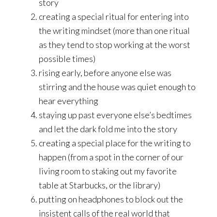
story
creating a special ritual for entering into
the writing mindset (more than one ritual
as they tend to stop working at the worst
possible times)
rising early, before anyone else was
stirring and the house was quiet enough to
hear everything
staying up past everyone else’s bedtimes
and let the dark fold me into the story
creating a special place for the writing to
happen (from a spot in the corner of our
living room to staking out my favorite
table at Starbucks, or the library)
putting on headphones to block out the
insistent calls of the real world that