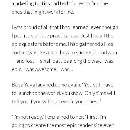
marketing tactics and techniques to find the
ones that might work for me.
I was proud of all that I had learned, even though
I put little of it to practical use. Just like all the
epic questers before me, I had gathered allies
and knowledge about how to succeed. I had won
— and lost — small battles along the way. I was
epic. I was awesome. I was…
Baba Yaga laughed at me again. “You still have
to launch to the world, you know. Only time will
tell you if you will succeed in your quest.”
“I’m not ready,” I explained to her. “First, I’m
going to create the most epic reader site ever