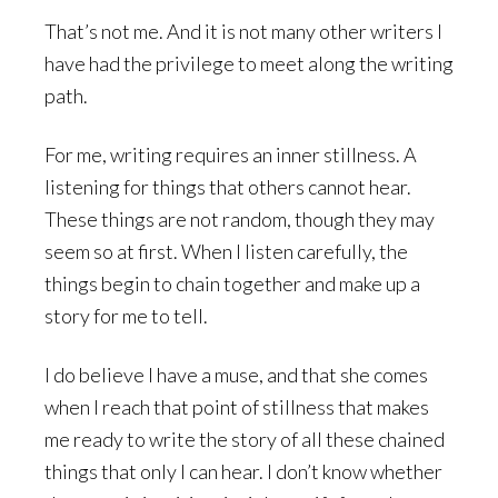
That’s not me. And it is not many other writers I
have had the privilege to meet along the writing
path.
For me, writing requires an inner stillness. A
listening for things that others cannot hear.
These things are not random, though they may
seem so at first. When I listen carefully, the
things begin to chain together and make up a
story for me to tell.
I do believe I have a muse, and that she comes
when I reach that point of stillness that makes
me ready to write the story of all these chained
things that only I can hear. I don’t know whether