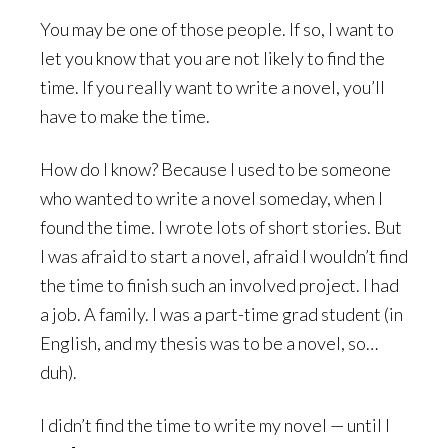
You may be one of those people. If so, I want to
let you know that you are not likely to find the
time. If you really want to write a novel, you’ll
have to make the time.
How do I know? Because I used to be someone
who wanted to write a novel someday, when I
found the time. I wrote lots of short stories. But
I was afraid to start a novel, afraid I wouldn’t find
the time to finish such an involved project. I had
a job. A family. I was a part-time grad student (in
English, and my thesis was to be a novel, so…
duh).
I didn’t find the time to write my novel — until I