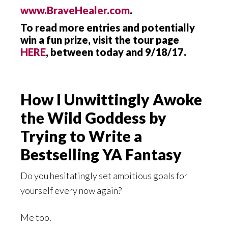
www.BraveHealer.com
.
To read more entries and potentially
win a fun prize, visit the tour page
HERE
, between today and 9/18/17.
How I Unwittingly Awoke
the Wild Goddess by
Trying to Write a
Bestselling YA Fantasy
Do you hesitatingly set ambitious goals for
yourself every now again?
Me too.