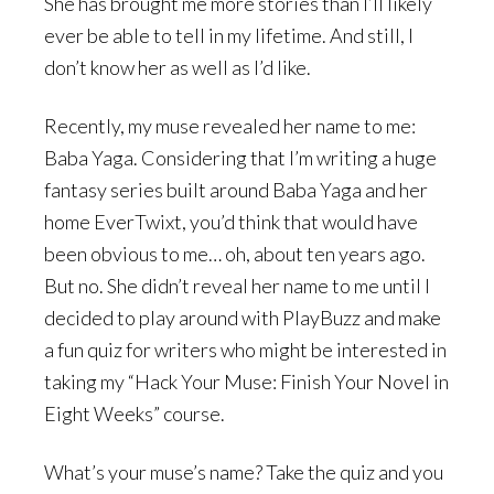
She has brought me more stories than I’ll likely
ever be able to tell in my lifetime. And still, I
don’t know her as well as I’d like.
Recently, my muse revealed her name to me:
Baba Yaga. Considering that I’m writing a huge
fantasy series built around Baba Yaga and her
home EverTwixt, you’d think that would have
been obvious to me… oh, about ten years ago.
But no. She didn’t reveal her name to me until I
decided to play around with PlayBuzz and make
a fun quiz for writers who might be interested in
taking my “Hack Your Muse: Finish Your Novel in
Eight Weeks” course.
What’s your muse’s name? Take the quiz and you