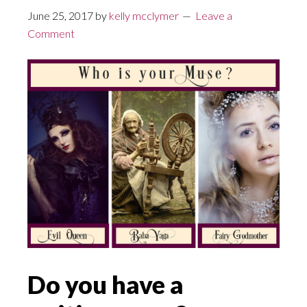
June 25, 2017
by
kelly mcclymer
Leave a
Comment
Do you have a