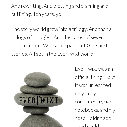
And rewriting. And plotting and planning and
outlining. Ten years, yo.
The story world grew into a trilogy. And then a
trilogy of trilogies. And then a set of seven
serializations. With a companion 1,000 short
stories. All set in the EverTwixt world.
EverTwixt was an
official thing — but
it was unleashed
only in my
computer, myriad
notebooks, and my
head. I didn’t see
how I could