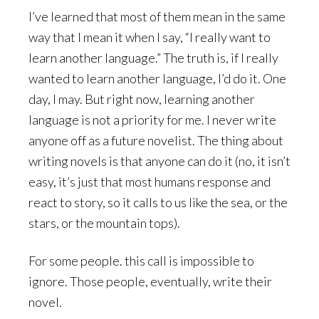
I’ve learned that most of them mean in the same
way that I mean it when I say, “I really want to
learn another language.” The truth is, if I really
wanted to learn another language, I’d do it. One
day, I may. But right now, learning another
language is not a priority for me. I never write
anyone off as a future novelist. The thing about
writing novels is that anyone can do it (no, it isn’t
easy, it’s just that most humans response and
react to story, so it calls to us like the sea, or the
stars, or the mountain tops).
For some people. this call is impossible to
ignore. Those people, eventually, write their
novel.