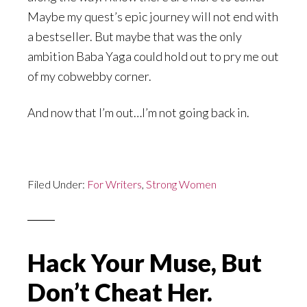
Maybe my quest’s epic journey will not end with
a bestseller. But maybe that was the only
ambition Baba Yaga could hold out to pry me out
of my cobwebby corner.
And now that I’m out…I’m not going back in.
Filed Under:
For Writers
,
Strong Women
Hack Your Muse, But
Don’t Cheat Her.